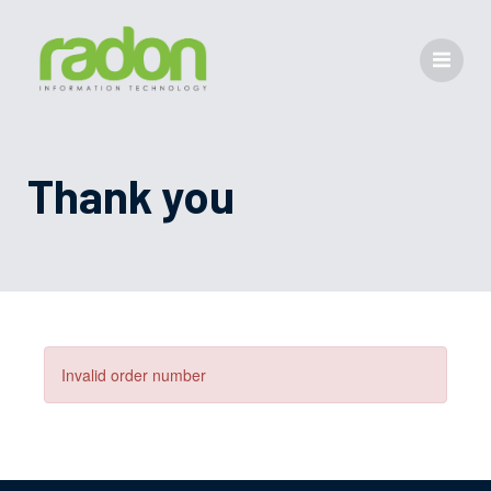
Thank you
Invalid order number