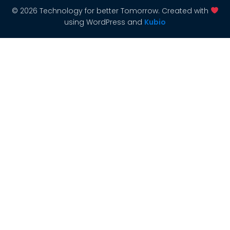
© 2026 Technology for better Tomorrow. Created with
using WordPress and
Kubio