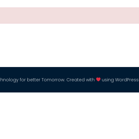
hnology for better Tomorrow. Created with
using WordPres