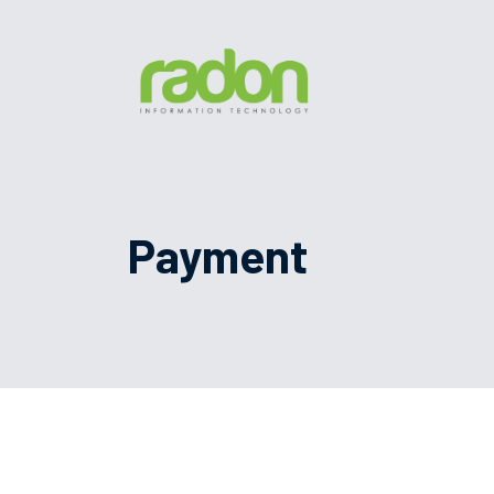
Payment