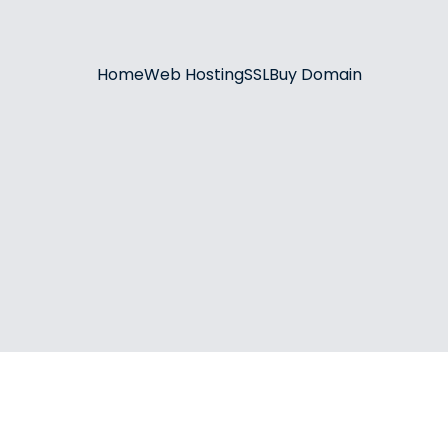
Home
Web Hosting
SSL
Buy Domain