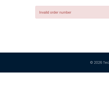
Invalid order number
© 2026 Tec